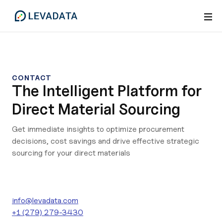
CONTACT
The Intelligent Platform for
Direct Material Sourcing
Get immediate insights to optimize procurement
decisions, cost savings and drive effective strategic
sourcing for your direct materials
info@levadata.com
+1 (279) 279-3430