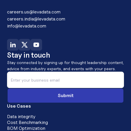
careers.us@levadata.com
careers.india@levadata.com
info@levadata.com
Stay in touch
Stay connected by signing up for thought leadership content,
advice from industry experts, and events with your peers.
Use Cases
Data integrity
Cost Benchmarking
BOM Optimization