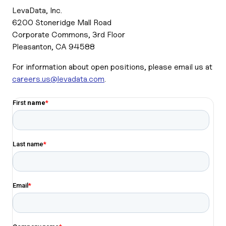
LevaData, Inc.
6200 Stoneridge Mall Road
Corporate Commons, 3rd Floor
Pleasanton, CA 94588
For information about open positions, please email us at
careers.us@levadata.com
.