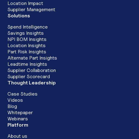
Location Impact
Supplier Management
Solutions
Spend Intelligence
Savings Insights
NPI BOM Insights
Location Insights
Part Risk Insights
Alternate Part Insights
Leadtime Insights
Supplier Collaboration
Supplier Scorecard
Thought Leadership
Case Studies
Videos
Blog
Whitepaper
Webinars
Platform
About us