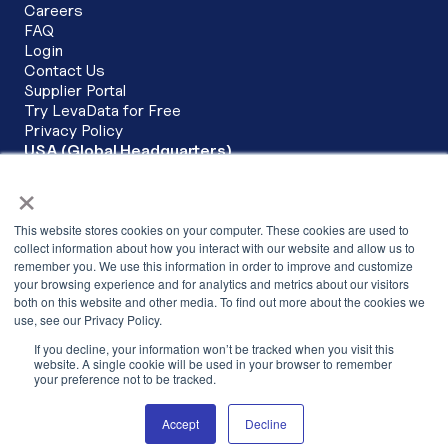
Careers
FAQ
Login
Contact Us
Supplier Portal
Try LevaData for Free
Privacy Policy
USA (Global Headquarters)
LevaData, Inc.
×
6200 Stoneridge Mall Road Corporate Commons, 3rd Floor
Pleasanton, CA 94588
This website stores cookies on your computer. These cookies are used to
+1 (279) 279-3430
collect information about how you interact with our website and allow us to
remember you. We use this information in order to improve and customize
INDIA
your browsing experience and for analytics and metrics about our visitors
LevaData Software Solutions Pvt Ltd,
both on this website and other media. To find out more about the cookies we
Cowrks, 2nd Floor, SKYVIEW 10, The
use, see our Privacy Policy.
Skyview, Hitech City Main Road,Hyderabad –
If you decline, your information won’t be tracked when you visit this
500081,Telangana, India
website. A single cookie will be used in your browser to remember
your preference not to be tracked.
+91 040-68198925
Accept
Decline