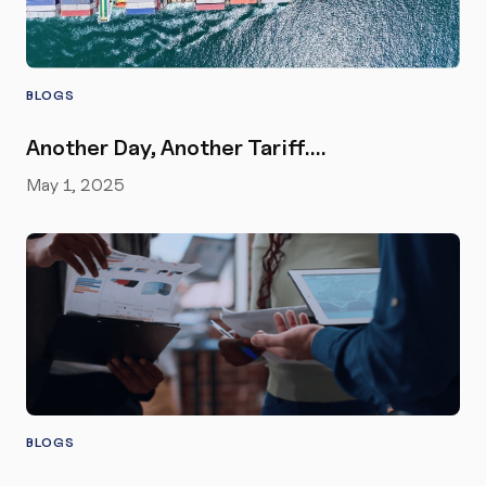
BLOGS
Another Day, Another Tariff….
May 1, 2025
BLOGS