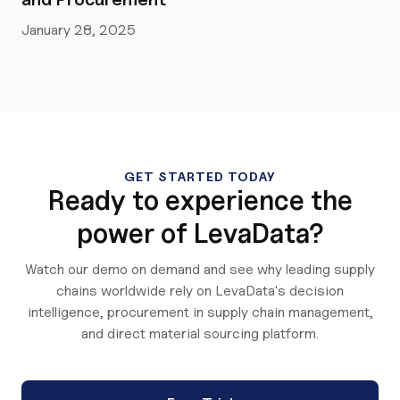
January 28, 2025
GET STARTED TODAY
Ready to experience the
power of LevaData?
Watch our demo on demand and see why leading supply
chains worldwide rely on LevaData's decision
intelligence, procurement in supply chain management,
and direct material sourcing platform.