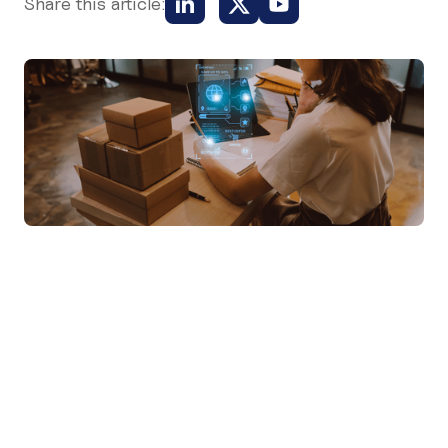
Share this article: