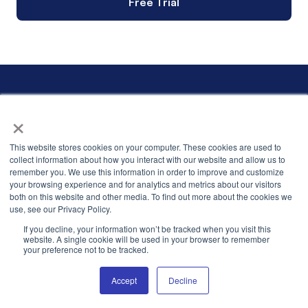
Free Trial
×
This website stores cookies on your computer. These cookies are used to
collect information about how you interact with our website and allow us to
careers.us@levadata.com
remember you. We use this information in order to improve and customize
careers.india@levadata.com
your browsing experience and for analytics and metrics about our visitors
info@levadata.com
both on this website and other media. To find out more about the cookies we
use, see our Privacy Policy.
If you decline, your information won’t be tracked when you visit this
website. A single cookie will be used in your browser to remember
your preference not to be tracked.
Stay in touch
Stay connected by signing up for thought leadership content,
Accept
Decline
advice from industry experts, and events with your peers.