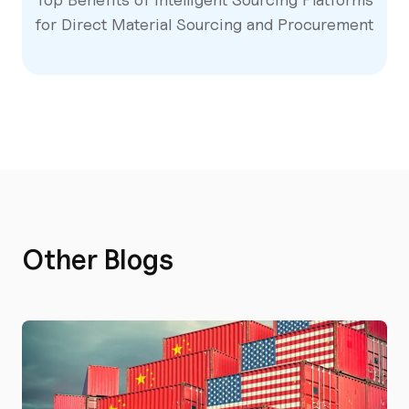
for Direct Material Sourcing and Procurement
Other Blogs