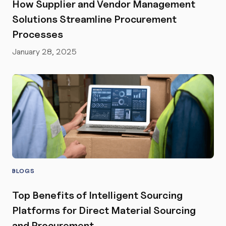
How Supplier and Vendor Management
Solutions Streamline Procurement
Processes
January 28, 2025
BLOGS
Top Benefits of Intelligent Sourcing
Platforms for Direct Material Sourcing
and Procurement