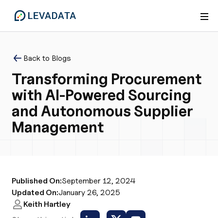
Back to Blogs
Transforming Procurement
with AI-Powered Sourcing
and Autonomous Supplier
Management
Published On:
September 12, 2024
Updated On:
January 26, 2025
Keith Hartley