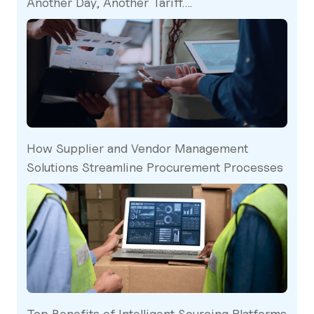
Another Day, Another Tariff….
How Supplier and Vendor Management
Solutions Streamline Procurement Processes
Top Benefits of Intelligent Sourcing Platforms