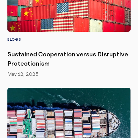
BLOGS
Sustained Cooperation versus Disruptive
Protectionism
May 12, 2025