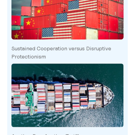
Sustained Cooperation versus Disruptive
Protectionism