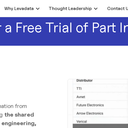
Why Levadata
Thought Leadership
Contact 
 a Free Trial of Part I
ation from
ng
the shared
 engineering,