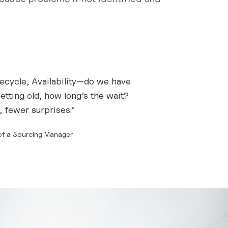
fecycle, Availability—do we have
getting old, how long’s the wait?
 fewer surprises.”
 of a Sourcing Manager