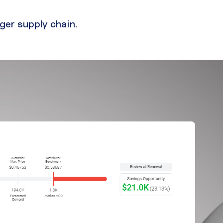
ger supply chain.