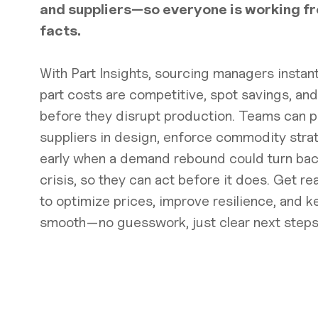
and suppliers—so everyone is working f
facts.
With Part Insights, sourcing managers instantl
part costs are competitive, spot savings, and
before they disrupt production. Teams can pi
suppliers in design, enforce commodity stra
early when a demand rebound could turn back
crisis, so they can act before it does. Get r
to optimize prices, improve resilience, and k
smooth—no guesswork, just clear next steps