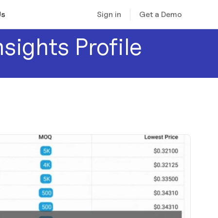
Sign in
Get a Demo
Us
nsights Profile