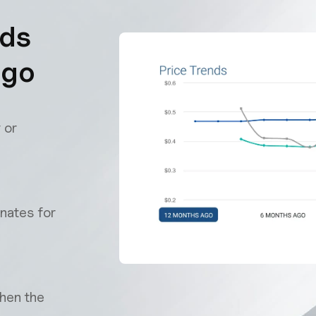
nds
 go
 or
nates for
when the