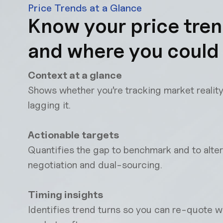
Price Trends at a Glance
Know your price tre
and where you could
Context at a glance
Shows whether you’re tracking market reality
lagging it.
Actionable targets
Quantifies the gap to benchmark and to alter
negotiation and dual-sourcing.
Timing insights
Identifies trend turns so you can re-quote 