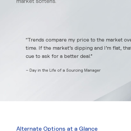
market softens.
“Trends compare my price to the market ov
time. If the market’s dipping and I’m flat, th
cue to ask for a better deal.”
– Day in the Life of a Sourcing Manager
Alternate Options at a Glance