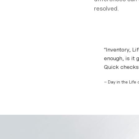
resolved.
“Inventory, Li
enough, is it 
Quick checks,
– Day in the Life