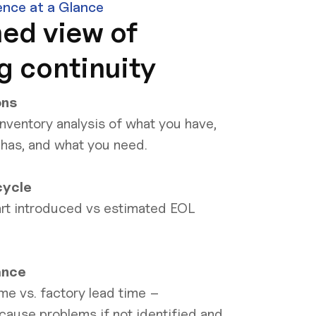
ence at a Glance
ed view of
g continuity
ons
nventory analysis of what you have,
 has, and what you need.
cycle
rt introduced vs estimated EOL
ance
me vs. factory lead time –
cause problems if not identified and