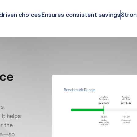
driven choices
Ensures consistent savings
Stron
ice
s.
It helps
r the
nce—so