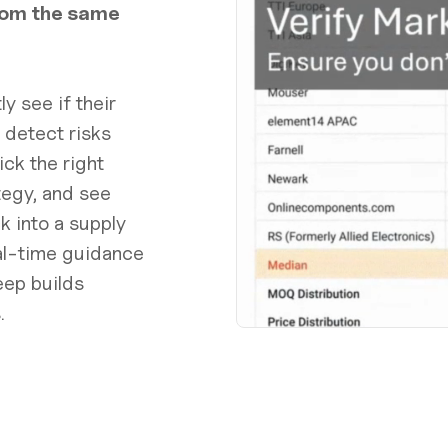
rom the same
y see if their
 detect risks
ck the right
tegy, and see
 into a supply
eal-time guidance
eep builds
.