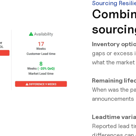
Sourcing Resili
Combin
sourcin
Inventory opti
gaps or excess i
what the market
Remaining life
When was the pa
announcements
Leadtime vari
Reported lead ti
differences can 