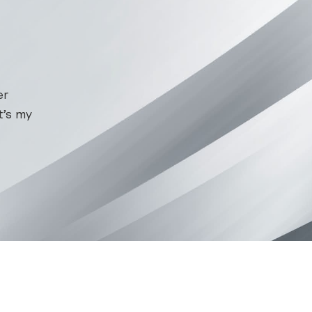
er
at’s my