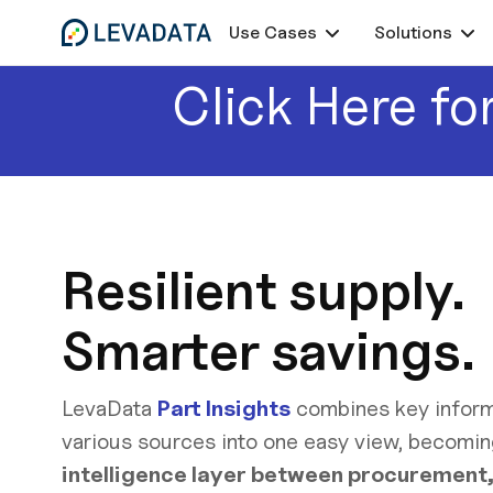
Use Cases
Solutions
Click Here for
Resilient supply.
Smarter savings.
LevaData
Part Insights
combines key inform
various sources into one easy view, becomi
intelligence layer between procurement,