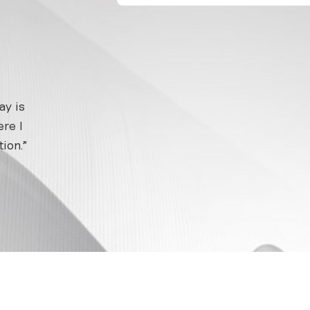
ay is
re I
ion.”