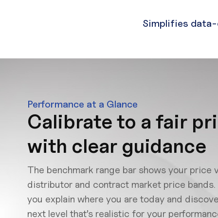
Simplifies data-
Performance at a Glance
Calibrate to a fair pr
with clear guidance
The benchmark range bar shows your price v
distributor and contract market price bands. 
you explain where you are today and discove
next level that’s realistic for your performa