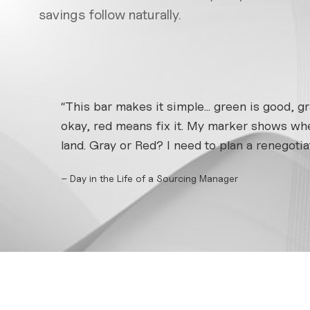
savings follow naturally.
“This bar makes it simple... green is good, gr
okay, red means fix it. My marker shows whe
land. Gray or Red? I need to plan a renegotiat
– Day in the Life of a Sourcing Manager