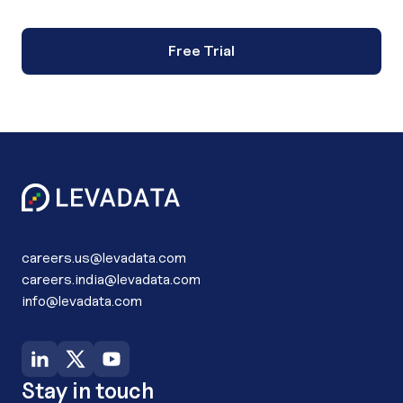
Free Trial
careers.us@levadata.com
careers.india@levadata.com
info@levadata.com
Stay in touch