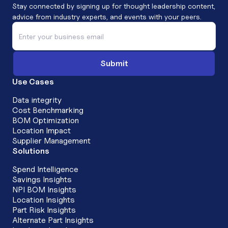
Stay connected by signing up for thought leadership content,
advice from industry experts, and events with your peers.
Use Cases
Data integrity
Cost Benchmarking
BOM Optimization
Location Impact
Supplier Management
Solutions
Spend Intelligence
Savings Insights
NPI BOM Insights
Location Insights
Part Risk Insights
Alternate Part Insights