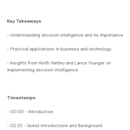
Key Takeaways
- Understanding decision intelligence and its importance
- Practical applications in business and technology
- Insights from Keith Hartley and Lance Younger on
implementing decision intelligence
Timestamps
- 00:00 - Introduction
- 02:15 - Guest Introductions and Background