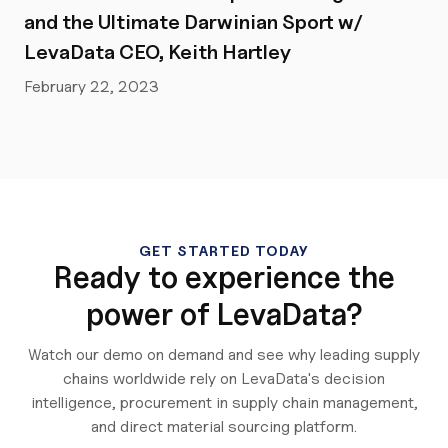
and the Ultimate Darwinian Sport w/
LevaData CEO, Keith Hartley
February 22, 2023
GET STARTED TODAY
Ready to experience the
power of LevaData?
Watch our demo on demand and see why leading supply
chains worldwide rely on LevaData's decision
intelligence, procurement in supply chain management,
and direct material sourcing platform.