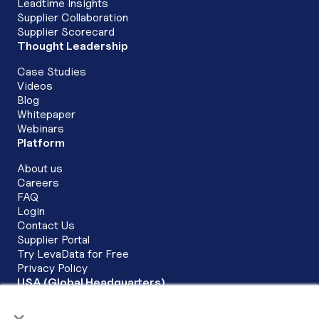
Leadtime Insights
Supplier Collaboration
Supplier Scorecard
Thought Leadership
Case Studies
Videos
Blog
Whitepaper
Webinars
Platform
About us
Careers
FAQ
Login
Contact Us
Supplier Portal
Try LevaData for Free
Privacy Policy
USA (Global Headquarters)
LevaData, Inc.
×
6200 Stoneridge Mall Road Corporate Commons, 3rd Floor