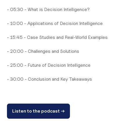
- 05:30 - What is Decision Intelligence?
- 10:00 - Applications of Decision Intelligence
- 15:45 - Case Studies and Real-World Examples
- 20:00 - Challenges and Solutions
- 25:00 - Future of Decision Intelligence
- 30:00 - Conclusion and Key Takeaways
Listen to the podcast →