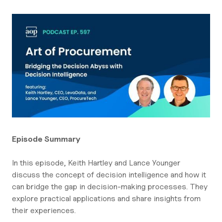
Episode Summary
In this episode, Keith Hartley and Lance Younger
discuss the concept of decision intelligence and how it
can bridge the gap in decision-making processes. They
explore practical applications and share insights from
their experiences.