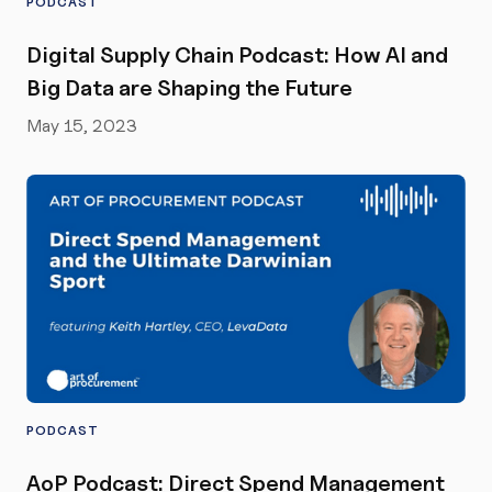
PODCAST
Digital Supply Chain Podcast: How AI and
Big Data are Shaping the Future
May 15, 2023
PODCAST
AoP Podcast: Direct Spend Management