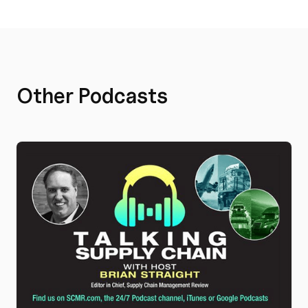
Other Podcasts