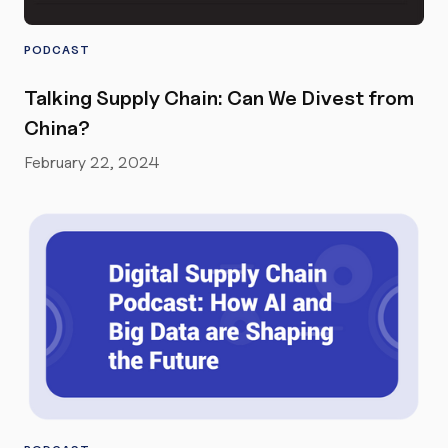
PODCAST
Talking Supply Chain: Can We Divest from
China?
February 22, 2024