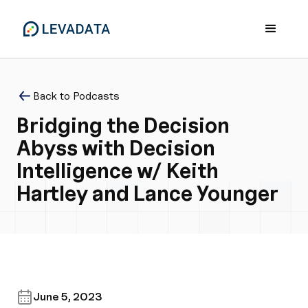
Back to Podcasts
Bridging the Decision
Abyss with Decision
Intelligence w/ Keith
Hartley and Lance Younger
June 5, 2023