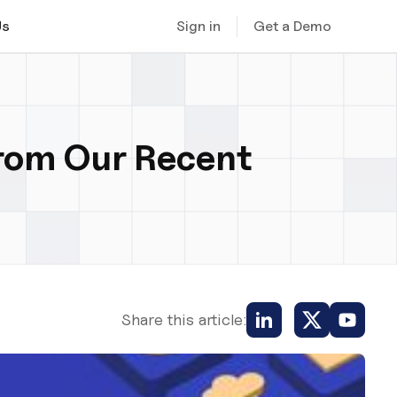
Sign in
Get a Demo
Us
from Our Recent
Share this article: