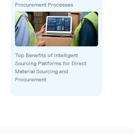
Procurement Processes
Top Benefits of Intelligent
Sourcing Platforms for Direct
Material Sourcing and
Procurement