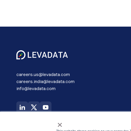
careers.us@levadata.com
careers.india@levadata.com
info@levadata.com
USA (Global Headquarters)
×
LevaData, Inc.
6200 Stoneridge Mall Road Corporate
This website stores cookies on your computer. 