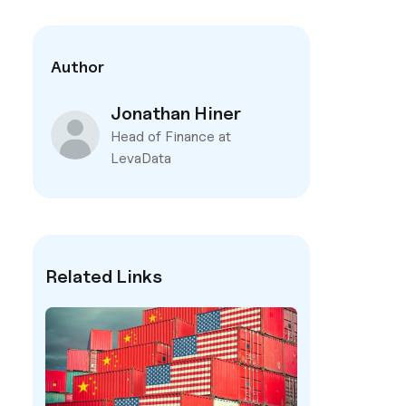
Author
Jonathan Hiner
Head of Finance at
LevaData
Related Links