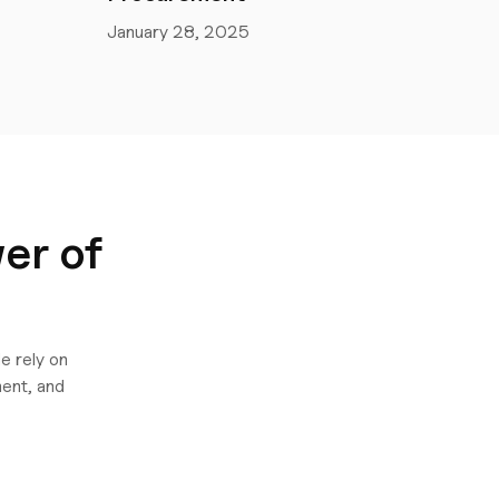
January 28, 2025
er of
e rely on
ent, and