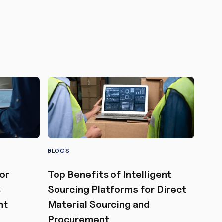
BLOGS
or
Top Benefits of Intelligent
s
Sourcing Platforms for Direct
nt
Material Sourcing and
Procurement