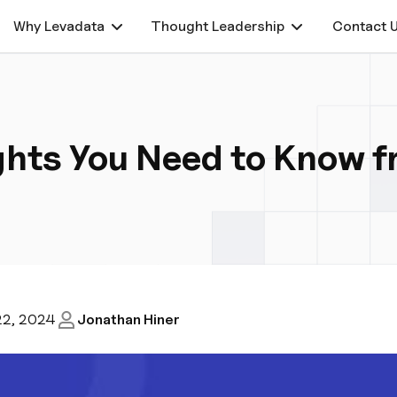
Why Levadata
Thought Leadership
Contact 
ights You Need to Know 
22, 2024
Jonathan Hiner