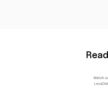
Read
Watch ou
LevaDat