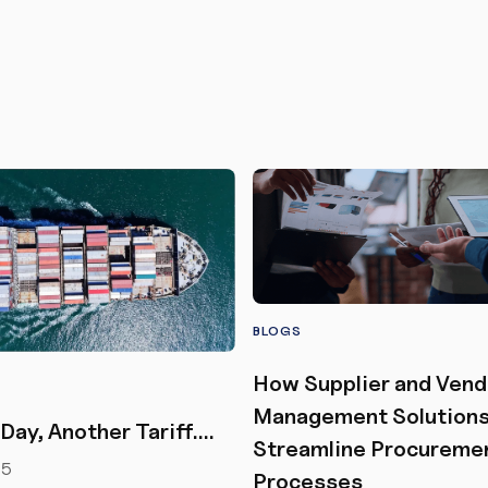
BLOGS
How Supplier and Vend
Management Solution
Day, Another Tariff….
Streamline Procureme
25
Processes