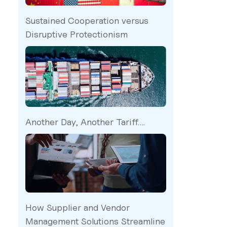
Sustained Cooperation versus
Disruptive Protectionism
Another Day, Another Tariff….
How Supplier and Vendor
Management Solutions Streamline