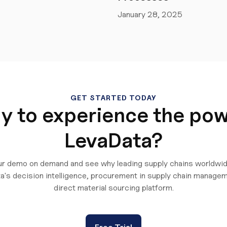
January 28, 2025
GET STARTED TODAY
y to experience the pow
LevaData?
r demo on demand and see why leading supply chains worldwid
a's decision intelligence, procurement in supply chain managem
direct material sourcing platform.