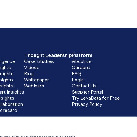
Thought Leadership
Platform
ligence
Case Studies
About us
ights
Videos
Careers
sights
Blog
FAQ
sights
Whitepaper
Login
nsights
Webinars
Contact Us
art Insights
Supplier Portal
nsights
Try LevaData for Free
llaboration
Privacy Policy
corecard
tay in touch
ay connected by signing up for thought leadership
ite and allow us to remember you. We use this