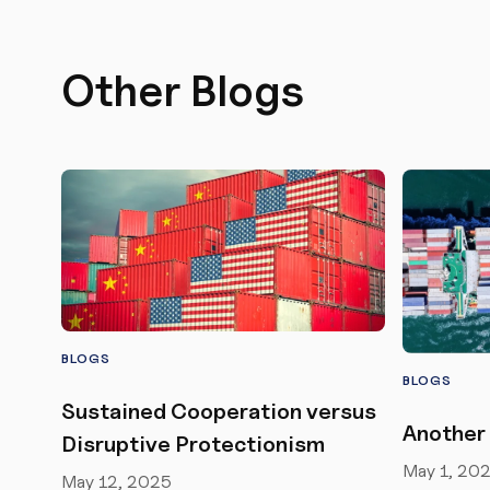
Other Blogs
BLOGS
BLOGS
Sustained Cooperation versus
Another 
Disruptive Protectionism
May 1, 20
May 12, 2025