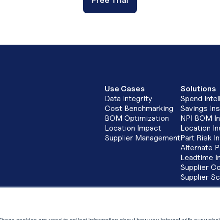
Free Trial
Use Cases
Solutions
Data integrity
Spend Intel
Cost Benchmarking
Savings Ins
BOM Optimization
NPI BOM In
Location Impact
Location In
Supplier Management
Part Risk I
Alternate P
Leadtime I
Supplier Co
Supplier S
INDIA
S
LevaData Software Solutions Pvt Ltd,
St
Cowrks, 2nd Floor, SKYVIEW 10, The
These cookies are used to collect information about how you interact with our webs