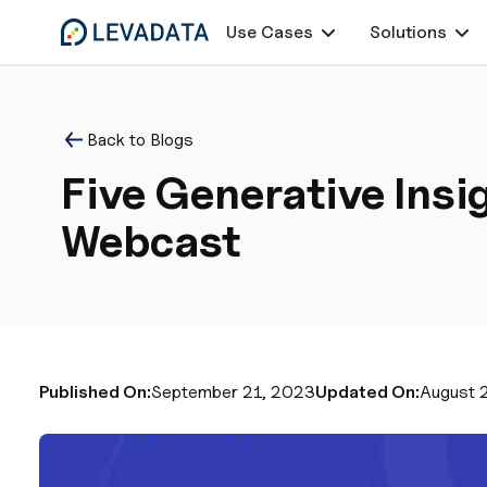
Use Cases
Solutions
Back to Blogs
Five Generative Ins
Webcast
Published On:
September 21, 2023
Updated On:
August 