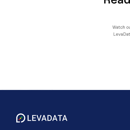
Watch ou
LevaDat