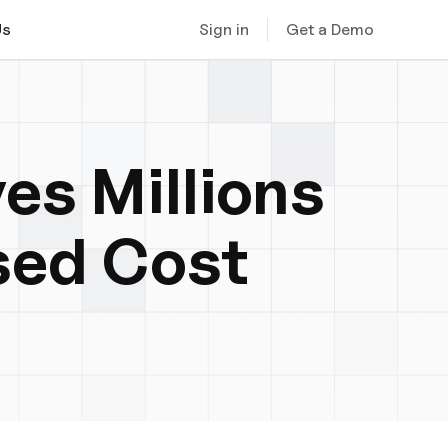
Sign in
Get a Demo
Us
es Millions
sed Cost