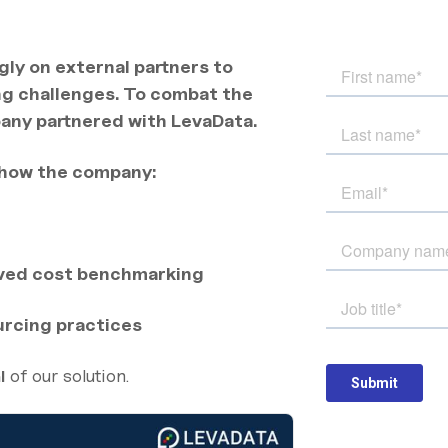
gly on external partners to
ng challenges. To combat the
pany partnered with LevaData.
 how the company:
oved cost benchmarking
ourcing practices
of our solution.
l