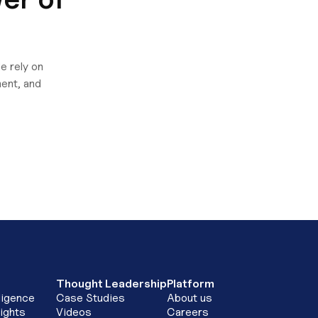
e rely on
ent, and
Thought Leadership
Platform
ligence
Case Studies
About us
ights
Videos
Careers