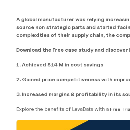
A global manufacturer was relying increasin
source non strategic parts and started faci
complexities of their supply chain, the com
Download the Free case study and discover
1. Achieved $14 M in cost savings
2. Gained price competitiveness with impr
3. Increased margins & profitability in its s
Explore the benefits of LevaData with a
Free Tria