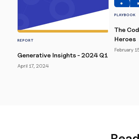
PLAYBOOK
The Cod
Heroes
REPORT
February 1
Generative Insights - 2024 Q1
April 17, 2024
Read