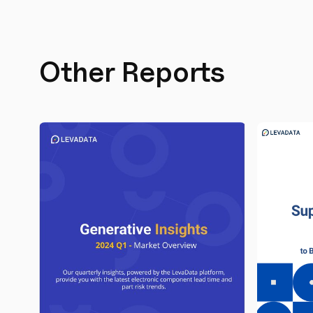
Other Reports