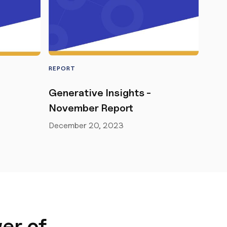
REPORT
Generative Insights -
November Report
December 20, 2023
er of