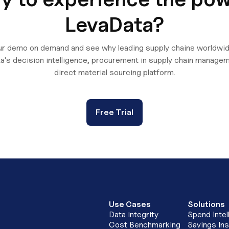
LevaData?
r demo on demand and see why leading supply chains worldwid
a's decision intelligence, procurement in supply chain managem
direct material sourcing platform.
Free Trial
Use Cases
Solutions
Data integrity
Spend Intel
Cost Benchmarking
Savings Ins