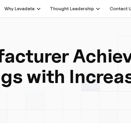
Why Levadata
Thought Leadership
Contact 
acturer Achiev
ngs with Increa