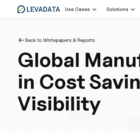
Use Cases
Solutions
Back to Whitepapers & Reports
Global Manuf
in Cost Savi
Visibility