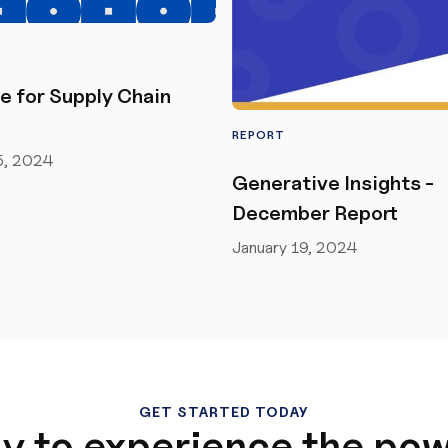
e for Supply Chain
REPORT
5, 2024
Generative Insights -
December Report
January 19, 2024
GET STARTED TODAY
y to experience the pow