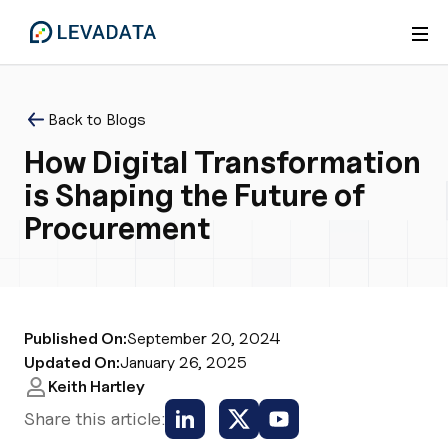
Back to Blogs
How Digital Transformation
is Shaping the Future of
Procurement
Published On:
September 20, 2024
Updated On:
January 26, 2025
Keith Hartley
Share this article: