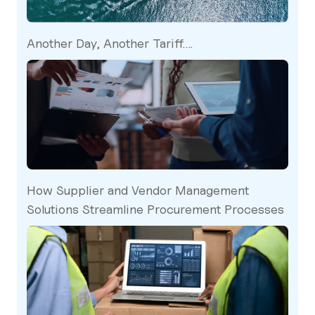
Another Day, Another Tariff….
How Supplier and Vendor Management
Solutions Streamline Procurement Processes