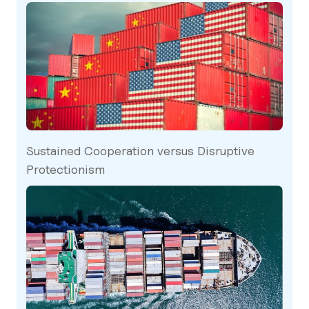
Sustained Cooperation versus Disruptive
Protectionism