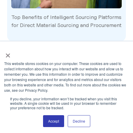
Top Benefits of Intelligent Sourcing Platforms
for Direct Material Sourcing and Procurement
×
This website stores cookies on your computer. These cookies are used to
collect information about how you interact with our website and allow us to
remember you. We use this information in order to improve and customize
your browsing experience and for analytics and metrics about our visitors
both on this website and other media. To find out more about the cookies we
use, see our Privacy Policy.
If you decline, your information won’t be tracked when you visit this
Other Blogs
website. A single cookie will be used in your browser to remember
your preference not to be tracked.
Accept
Decline