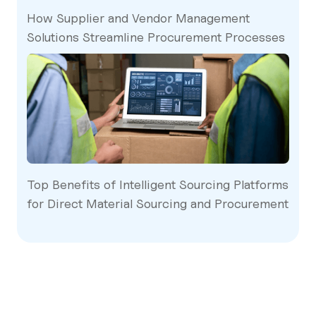
How Supplier and Vendor Management
Solutions Streamline Procurement Processes
Top Benefits of Intelligent Sourcing Platforms
for Direct Material Sourcing and Procurement