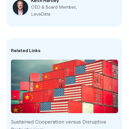
Keith Hartley
CEO & Board Member,
LevaData
Related Links
Sustained Cooperation versus Disruptive