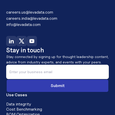
careers.us@levadata.com
careers.india@levadata.com
info@levadata.com
Stay in touch
Stay connected by signing up for thought leadership content,
advice from industry experts, and events with your peers.
Use Cases
Data integrity
Cost Benchmarking
BOM Optimization