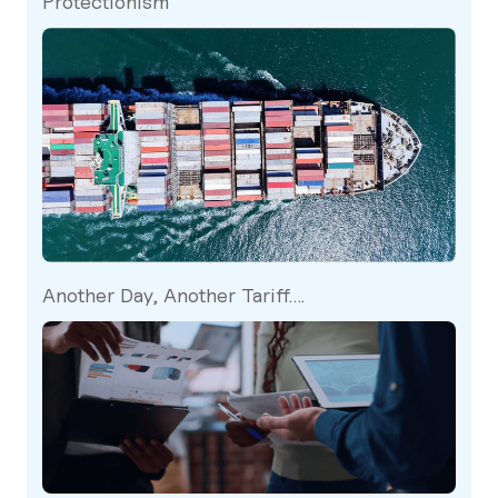
Protectionism
Another Day, Another Tariff….