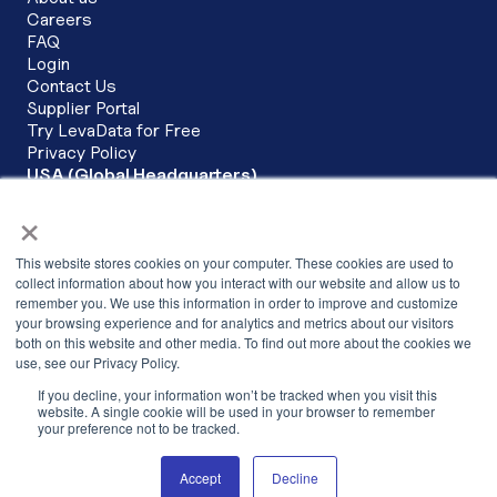
Careers
FAQ
Login
Contact Us
Supplier Portal
Try LevaData for Free
Privacy Policy
USA (Global Headquarters)
LevaData, Inc.
×
6200 Stoneridge Mall Road Corporate Commons, 3rd Floor
Pleasanton, CA 94588
This website stores cookies on your computer. These cookies are used to
+1 (279) 279-3430
collect information about how you interact with our website and allow us to
remember you. We use this information in order to improve and customize
INDIA
your browsing experience and for analytics and metrics about our visitors
LevaData Software Solutions Pvt Ltd,
both on this website and other media. To find out more about the cookies we
Cowrks, 2nd Floor, SKYVIEW 10, The
use, see our Privacy Policy.
Skyview, Hitech City Main Road,Hyderabad –
If you decline, your information won’t be tracked when you visit this
500081,Telangana, India
website. A single cookie will be used in your browser to remember
your preference not to be tracked.
+91 040-68198925
Accept
Decline