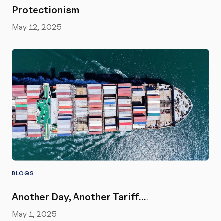
Protectionism
May 12, 2025
BLOGS
Another Day, Another Tariff….
May 1, 2025