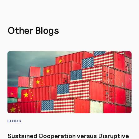
Other Blogs
BLOGS
Sustained Cooperation versus Disruptive