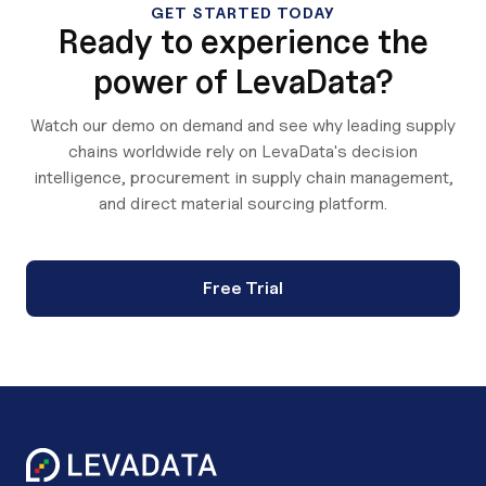
GET STARTED TODAY
Ready to experience the
power of LevaData?
Watch our demo on demand and see why leading supply
chains worldwide rely on LevaData's decision
intelligence, procurement in supply chain management,
and direct material sourcing platform.
Free Trial