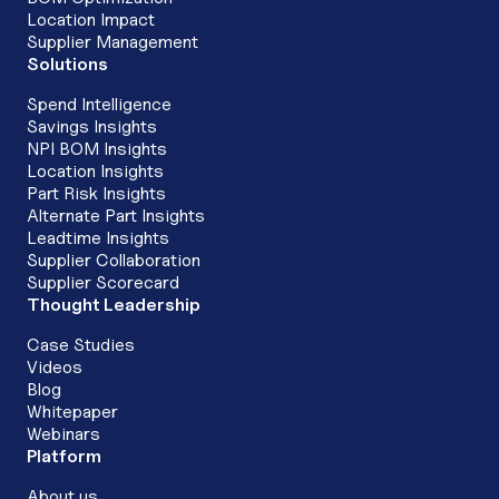
Location Impact
Supplier Management
Solutions
Spend Intelligence
Savings Insights
NPI BOM Insights
Location Insights
Part Risk Insights
Alternate Part Insights
Leadtime Insights
Supplier Collaboration
Supplier Scorecard
Thought Leadership
Case Studies
Videos
Blog
Whitepaper
Webinars
Platform
About us