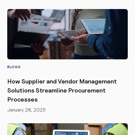
BLOGS
How Supplier and Vendor Management
Solutions Streamline Procurement
Processes
January 28, 2025