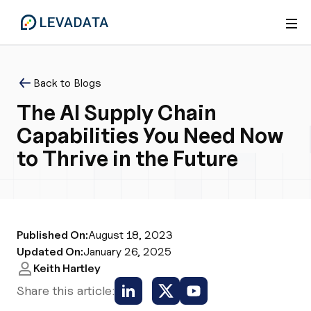
Back to Blogs
The AI Supply Chain
Capabilities You Need Now
to Thrive in the Future
Published On:
August 18, 2023
Updated On:
January 26, 2025
Keith Hartley
Share this article: