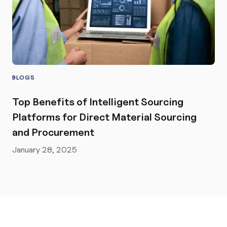
BLOGS
Top Benefits of Intelligent Sourcing
Platforms for Direct Material Sourcing
and Procurement
January 28, 2025